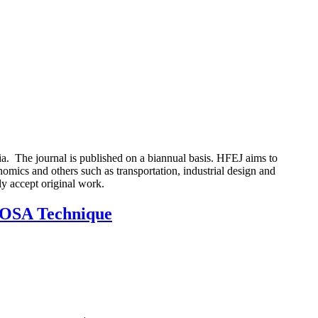
 The journal is published on a biannual basis. HFEJ aims to
nomics and others such as transportation, industrial design and
ly accept original work.
 ROSA Technique