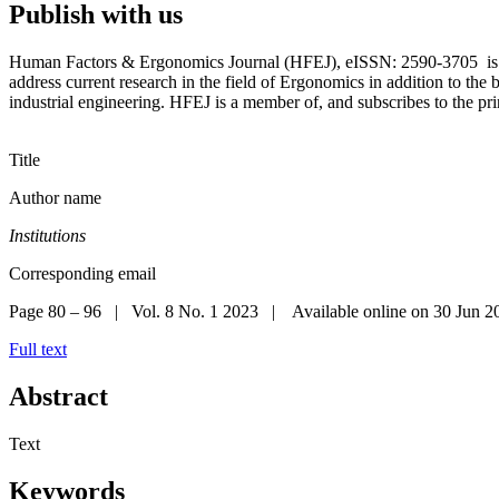
Publish with us
Human Factors & Ergonomics Journal (HFEJ), eISSN: 2590-3705 is the
address current research in the field of Ergonomics in addition to the
industrial engineering. HFEJ is a member of, and subscribes to the p
Title
Author name
Institutions
Corresponding email
Page 80 – 96 | Vol. 8 No. 1 2023 | Available online on 30 Jun 2
Full text
Abstract
Text
Keywords