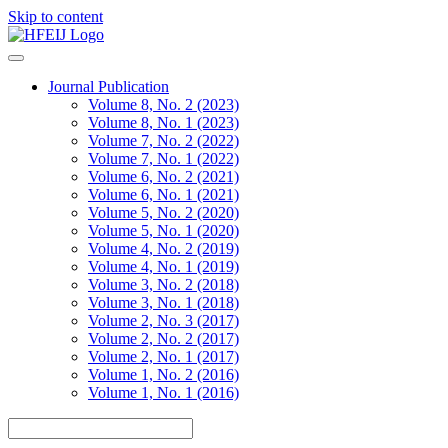
Skip to content
Journal Publication
Volume 8, No. 2 (2023)
Volume 8, No. 1 (2023)
Volume 7, No. 2 (2022)
Volume 7, No. 1 (2022)
Volume 6, No. 2 (2021)
Volume 6, No. 1 (2021)
Volume 5, No. 2 (2020)
Volume 5, No. 1 (2020)
Volume 4, No. 2 (2019)
Volume 4, No. 1 (2019)
Volume 3, No. 2 (2018)
Volume 3, No. 1 (2018)
Volume 2, No. 3 (2017)
Volume 2, No. 2 (2017)
Volume 2, No. 1 (2017)
Volume 1, No. 2 (2016)
Volume 1, No. 1 (2016)