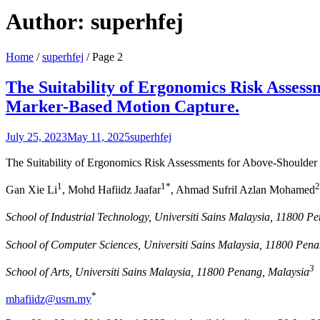
Author:
superhfej
Home
/
superhfej
/
Page 2
The Suitability of Ergonomics Risk Assess
Marker-Based Motion Capture.
July 25, 2023
May 11, 2025
superhfej
The Suitability of Ergonomics Risk Assessments for Above-Shoulder
1
1*
2
Gan Xie Li
, Mohd Hafiidz Jaafar
, Ahmad Sufril Azlan Mohamed
School of Industrial Technology, Universiti Sains Malaysia, 11800 P
School of Computer Sciences, Universiti Sains Malaysia, 11800 Pen
3
School of Arts, Universiti Sains Malaysia, 11800 Penang, Malaysia
*
mhafiidz@usm.my