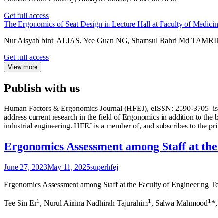
Get full access
The Ergonomics of Seat Design in Lecture Hall at Faculty of Medic
Nur Aisyah binti ALIAS, Yee Guan NG, Shamsul Bahri Md TAMR
Get full access
View more
Publish with us
Human Factors & Ergonomics Journal (HFEJ), eISSN: 2590-3705 is the
address current research in the field of Ergonomics in addition to the
industrial engineering. HFEJ is a member of, and subscribes to the p
Ergonomics Assessment among Staff at th
June 27, 2023
May 11, 2025
superhfej
Ergonomics Assessment among Staff at the Faculty of Engineering
1
1
1
Tee Sin Er
, Nurul Ainina Nadhirah Tajurahim
, Salwa Mahmood
*,