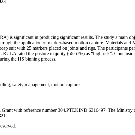
023
A) is significant in producing significant results. The study’s main obj
s through the application of marker-based motion capture. Materials 
suit with 25 markers placed on joints and rigs. The participants per
Result: RULA rated the posture majority (66.67%) as “high risk”. Co
during the HS binning process.
ndling, safety management, motion capture.
ing Grant with reference number 304.PTEKIND.6316497. The Ministry o
821.
eserved.