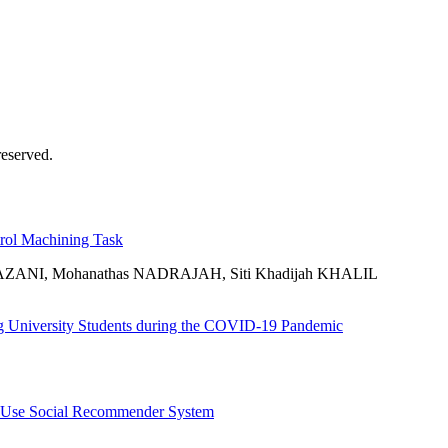
eserved.
trol Machining Task
ZANI, Mohanathas NADRAJAH, Siti Khadijah KHALIL
ng University Students during the COVID-19 Pandemic
to Use Social Recommender System