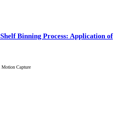
Shelf Binning Process: Application of
d Motion Capture