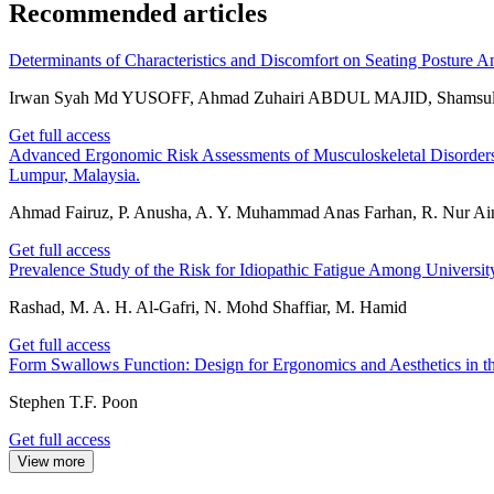
Recommended articles
Determinants of Characteristics and Discomfort on Seating Posture A
Irwan Syah Md YUSOFF, Ahmad Zuhairi ABDUL MAJID, Shamsu
Get full access
Advanced Ergonomic Risk Assessments of Musculoskeletal Disorder
Lumpur, Malaysia.
Ahmad Fairuz, P. Anusha, A. Y. Muhammad Anas Farhan, R. Nur Ain, 
Get full access
Prevalence Study of the Risk for Idiopathic Fatigue Among Univers
Rashad, M. A. H. Al-Gafri, N. Mohd Shaffiar, M. Hamid
Get full access
Form Swallows Function: Design for Ergonomics and Aesthetics in th
Stephen T.F. Poon
Get full access
View more