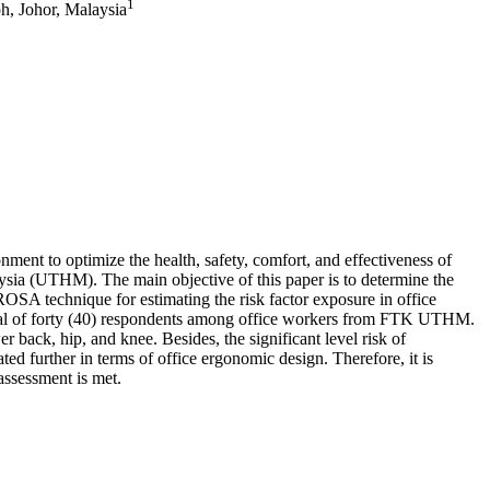
1
h, Johor, Malaysia
nment to optimize the health, safety, comfort, and effectiveness of
sia (UTHM). The main objective of this paper is to determine the
OSA technique for estimating the risk factor exposure in office
 total of forty (40) respondents among office workers from FTK UTHM.
r back, hip, and knee. Besides, the significant level risk of
ed further in terms of office ergonomic design. Therefore, it is
assessment is met.