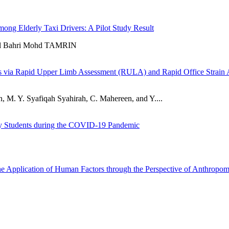
mong Elderly Taxi Drivers: A Pilot Study Result
l Bahri Mohd TAMRIN
s via Rapid Upper Limb Assessment (RULA) and Rapid Office Strain
M. Y. Syafiqah Syahirah, C. Mahereen, and Y....
ity Students during the COVID-19 Pandemic
e Application of Human Factors through the Perspective of Anthropom