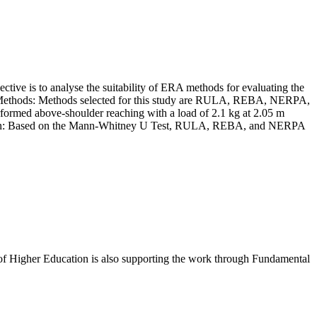
ective is to analyse the suitability of ERA methods for evaluating the
and Methods: Methods selected for this study are RULA, REBA, NERPA,
formed above-shoulder reaching with a load of 2.1 kg at 2.05 m
nclusion: Based on the Mann-Whitney U Test, RULA, REBA, and NERPA
f Higher Education is also supporting the work through Fundamental