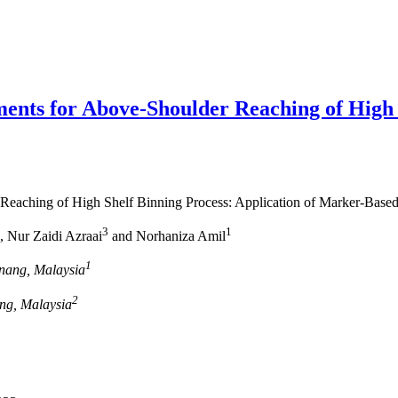
ments for Above-Shoulder Reaching of High 
 Reaching of High Shelf Binning Process: Application of Marker-Base
3
1
, Nur Zaidi Azraai
and Norhaniza Amil
1
enang, Malaysia
2
ang, Malaysia