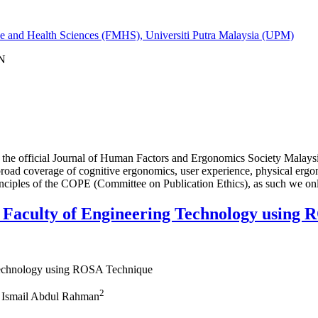
ine and Health Sciences (FMHS), Universiti Putra Malaysia (UPM)
IN
 official Journal of Human Factors and Ergonomics Society Malaysia.
 broad coverage of cognitive ergonomics, user experience, physical ergo
rinciples of the COPE (Committee on Publication Ethics), as such we on
e Faculty of Engineering Technology using
 Technology using ROSA Technique
2
 Ismail Abdul Rahman