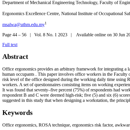
Department of Mechanical Engineering Technology, Faculty of Engin
Ergonomics Excellence Centre, National Institute of Occupational Sa
1
msalwa@uthm.edu.my
Page 44 – 56 | Vol. 8 No. 1 2023 | Available online on 30 Jun 2
Full text
Abstract
Office ergonomics provides an arbitrary framework for integrating a lar
human occupants . This paper involves office workers in the Faculty
risk level of the office designed during the working daily time using
workers. A set of questionnaires consisting items on working experie
It was found that seventy–five percent (75%) of respondents had work-re
respondent B and C were deemed high-risk; five (5) and six (6) scores,
suggested in this study that when designing a workstation, the princip
Keywords
Office ergonomics, ROSA technique, ergonomics risk factor, awkwar