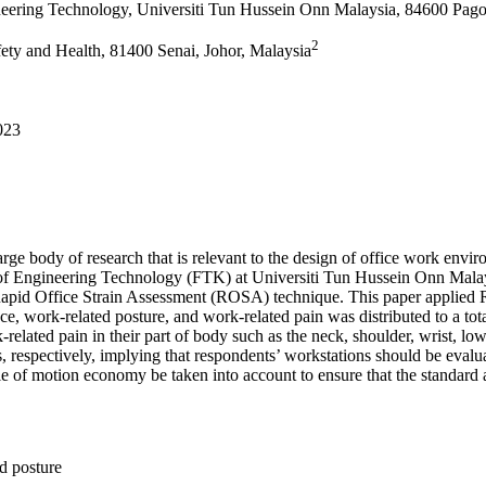
eering Technology, Universiti Tun Hussein Onn Malaysia, 84600 Pago
2
fety and Health, 81400 Senai, Johor, Malaysia
023
ge body of research that is relevant to the design of office work enviro
 of Engineering Technology (FTK) at Universiti Tun Hussein Onn Malay
 Rapid Office Strain Assessment (ROSA) technique. This paper applied R
nce, work-related posture, and work-related pain was distributed to a
lated pain in their part of body such as the neck, shoulder, wrist, lowe
 respectively, implying that respondents’ workstations should be evaluat
le of motion economy be taken into account to ensure that the standard 
d posture