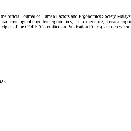
 official Journal of Human Factors and Ergonomics Society Malaysia.
 broad coverage of cognitive ergonomics, user experience, physical ergo
rinciples of the COPE (Committee on Publication Ethics), as such we on
023