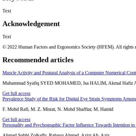
Text
Acknowledgement
Text
© 2022 Human Factors and Ergonomics Society (HFEM). All rights r
Recommended articles
Muscle Activity and Postural Analysis of a Computer Numerical Con
Muhammad Syafiq SYED MOHAMED, Isa HALIM, Akmal Hafiz A
Get full access
Prevalence Study of the Risk for Digital Eye Strain Symptoms Amo
F. Mohd Rafi, M. Z. Misrat, N. Mohd Shaffiar, M. Hamid
Get full access
Personality and Psychographic Factor Influence Towards Intention 
Ahmad Subhi Zolkafly, Rahayu Ahmad, Azizi Ab. Aziz