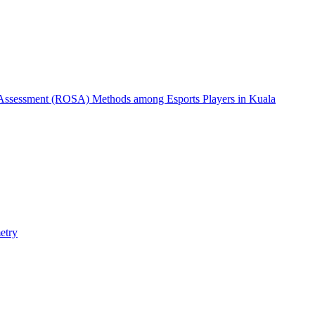
 Assessment (ROSA) Methods among Esports Players in Kuala
etry