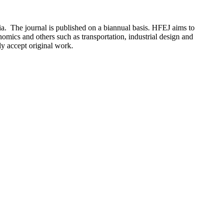
 The journal is published on a biannual basis. HFEJ aims to
nomics and others such as transportation, industrial design and
ly accept original work.