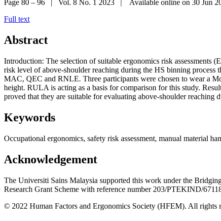
Page 80 – 96 | Vol. 8 No. 1 2023 | Available online on 30 Jun 2
Full text
Abstract
Introduction: The selection of suitable ergonomics risk assessments (ER
risk level of above-shoulder reaching during the HS binning proces
MAC, QEC and RNLE. Three participants were chosen to wear a Mocap 
height. RULA is acting as a basis for comparison for this study. 
proved that they are suitable for evaluating above-shoulder reaching 
Keywords
Occupational ergonomics, safety risk assessment, manual material ha
Acknowledgement
The Universiti Sains Malaysia supported this work under the Bridg
Research Grant Scheme with reference number 203/PTEKIND/6711
© 2022 Human Factors and Ergonomics Society (HFEM). All rights r