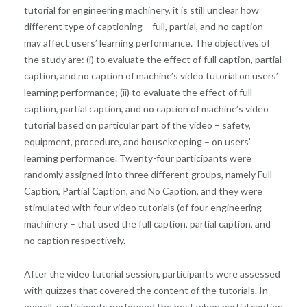
tutorial for engineering machinery, it is still unclear how
different type of captioning – full, partial, and no caption –
may affect users’ learning performance. The objectives of
the study are: (i) to evaluate the effect of full caption, partial
caption, and no caption of machine’s video tutorial on users’
learning performance; (ii) to evaluate the effect of full
caption, partial caption, and no caption of machine’s video
tutorial based on particular part of the video – safety,
equipment, procedure, and housekeeping – on users’
learning performance. Twenty-four participants were
randomly assigned into three different groups, namely Full
Caption, Partial Caption, and No Caption, and they were
stimulated with four video tutorials (of four engineering
machinery – that used the full caption, partial caption, and
no caption respectively.
After the video tutorial session, participants were assessed
with quizzes that covered the content of the tutorials. In
overall, participants performed the best when partial caption