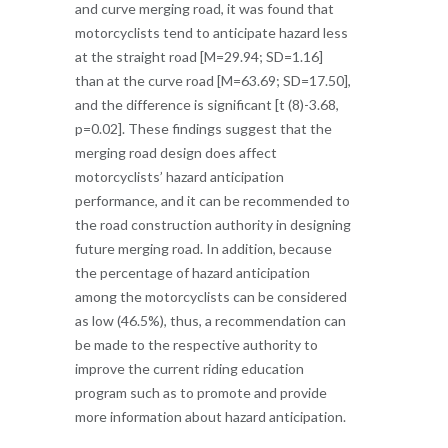
and curve merging road, it was found that
motorcyclists tend to anticipate hazard less
at the straight road [M=29.94; SD=1.16]
than at the curve road [M=63.69; SD=17.50],
and the difference is significant [t (8)-3.68,
p=0.02]. These findings suggest that the
merging road design does affect
motorcyclists’ hazard anticipation
performance, and it can be recommended to
the road construction authority in designing
future merging road. In addition, because
the percentage of hazard anticipation
among the motorcyclists can be considered
as low (46.5%), thus, a recommendation can
be made to the respective authority to
improve the current riding education
program such as to promote and provide
more information about hazard anticipation.