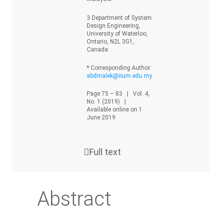
3 Department of System
Design Engineering,
University of Waterloo,
Ontario, N2L 3G1,
Canada
* Corresponding Author:
abdmalek@iium.edu.my
Page 75 – 83 | Vol. 4,
No. 1 (2019) |
Available online on 1
June 2019
Full text
Abstract