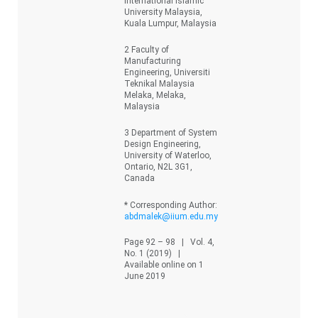
International Islamic
University Malaysia,
Kuala Lumpur, Malaysia
2 Faculty of
Manufacturing
Engineering, Universiti
Teknikal Malaysia
Melaka, Melaka,
Malaysia
3 Department of System
Design Engineering,
University of Waterloo,
Ontario, N2L 3G1,
Canada
* Corresponding Author:
abdmalek@iium.edu.my
Page 92 – 98 | Vol. 4,
No. 1 (2019) |
Available online on 1
June 2019