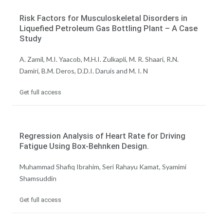
Risk Factors for Musculoskeletal Disorders in
Liquefied Petroleum Gas Bottling Plant – A Case
Study
A. Zamil, M.I. Yaacob, M.H.I. Zulkapli, M. R. Shaari, R.N.
Damiri, B.M. Deros, D.D.I. Daruis and M. I. N
Get full access
Regression Analysis of Heart Rate for Driving
Fatigue Using Box-Behnken Design.
Muhammad Shafiq Ibrahim, Seri Rahayu Kamat, Syamimi
Shamsuddin
Get full access