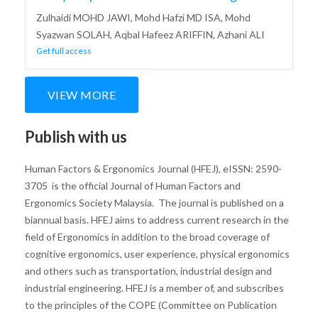
Zulhaidi MOHD JAWI, Mohd Hafzi MD ISA, Mohd
Syazwan SOLAH, Aqbal Hafeez ARIFFIN, Azhani ALI
Get full access
VIEW MORE
Publish with us
Human Factors & Ergonomics Journal (HFEJ), eISSN: 2590-
3705 is the official Journal of Human Factors and
Ergonomics Society Malaysia. The journal is published on a
biannual basis. HFEJ aims to address current research in the
field of Ergonomics in addition to the broad coverage of
cognitive ergonomics, user experience, physical ergonomics
and others such as transportation, industrial design and
industrial engineering. HFEJ is a member of, and subscribes
to the principles of the COPE (Committee on Publication