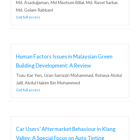
Md. Asadujjaman, Md Mashum Billal, Md. Rasel Sarkar,
Md. Golam Rabbani
Get full access
Human Factors Issues in Malaysian Green
Building Development: A Review
Tsau Kar Yen, Izran Sarrazin Mohammad, Rohaya Abdul
Jalil, Abdul Hakim Bin Mohammed
Get full access
Car Users’ Aftermarket Behaviour in Klang
Valley: A Special Focus on Auto Tinting