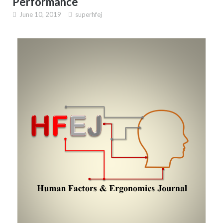
Performance
June 10, 2019
superhfej