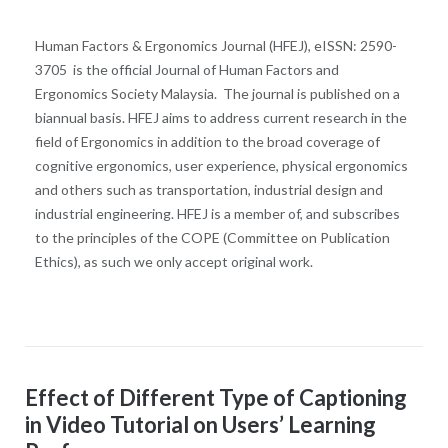
Human Factors & Ergonomics Journal (HFEJ), eISSN: 2590-
3705 is the official Journal of Human Factors and
Ergonomics Society Malaysia. The journal is published on a
biannual basis. HFEJ aims to address current research in the
field of Ergonomics in addition to the broad coverage of
cognitive ergonomics, user experience, physical ergonomics
and others such as transportation, industrial design and
industrial engineering. HFEJ is a member of, and subscribes
to the principles of the COPE (Committee on Publication
Ethics), as such we only accept original work.
Effect of Different Type of Captioning
in Video Tutorial on Users’ Learning