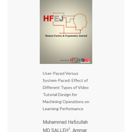
User-Paced Versus
System-Paced: Effect of
Different Types of Video
Tutorial Design for
Machining Operations on
Learning Performance
Muhammad Hafizullah
1
MD SALLEH
, Ammar