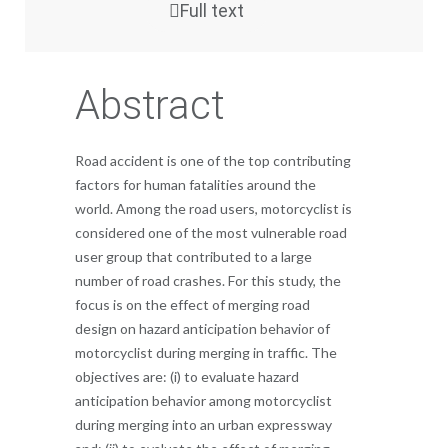
Full text
Abstract
Road accident is one of the top contributing
factors for human fatalities around the
world. Among the road users, motorcyclist is
considered one of the most vulnerable road
user group that contributed to a large
number of road crashes. For this study, the
focus is on the effect of merging road
design on hazard anticipation behavior of
motorcyclist during merging in traffic. The
objectives are: (i) to evaluate hazard
anticipation behavior among motorcyclist
during merging into an urban expressway