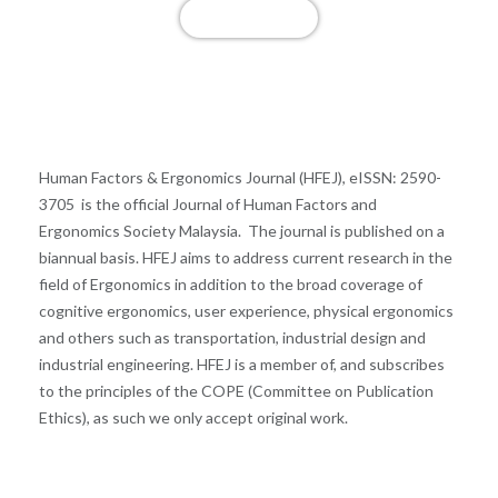
View More
Publish with us
Human Factors & Ergonomics Journal (HFEJ), eISSN: 2590-
3705 is the official Journal of Human Factors and
Ergonomics Society Malaysia. The journal is published on a
biannual basis. HFEJ aims to address current research in the
field of Ergonomics in addition to the broad coverage of
cognitive ergonomics, user experience, physical ergonomics
and others such as transportation, industrial design and
industrial engineering. HFEJ is a member of, and subscribes
to the principles of the COPE (Committee on Publication
Ethics), as such we only accept original work.