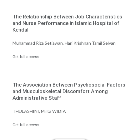
The Relationship Between Job Characteristics
and Nurse Performance in Islamic Hospital of
Kendal
Muhammad Riza Setiawan, Hari Krishnan Tamil Selvan
Get full access
The Association Between Psychosocial Factors
and Musculoskeletal Discomfort Among
Administrative Staff
THULASHINI, Mirta WIDIA
Get full access