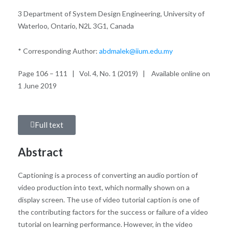
3 Department of System Design Engineering, University of
Waterloo, Ontario, N2L 3G1, Canada
* Corresponding Author:
abdmalek@iium.edu.my
Page 106 – 111 | Vol. 4, No. 1 (2019) | Available online on
1 June 2019
Full text
Abstract
Captioning is a process of converting an audio portion of
video production into text, which normally shown on a
display screen. The use of video tutorial caption is one of
the contributing factors for the success or failure of a video
tutorial on learning performance. However, in the video