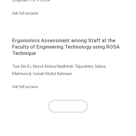
Get full access
Ergonomics Assessment among Staff at the
Faculty of Engineering Technology using ROSA
Technique
Tee Sin Er, Nurul Ainina Nadhirah Tajurahim, Salwa
Mahmood, Ismail Abdul Rahman
Get full access
View More
Publish with us