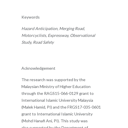
Keywords
Hazard Anticipation, Merging Road,
Motorcyclists, Expressway, Observational
Study, Road Safety
Acknowledgement
The research was supported by the
Malaysian Ministry of Higher Education
through the RAGS15-066-0129 grant to
International Islamic University Malaysia
(Malek Hamid, PI) and the FRGS17-035-0601
grant to International Islamic University
(Mohd Hanafi Ani, PI). This study was
also supported by the Department of