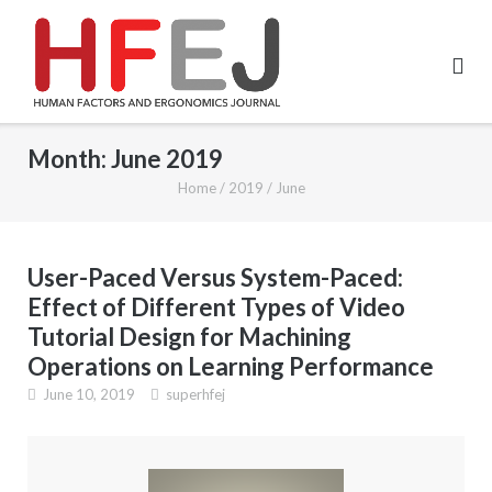
Month:
June 2019
Home
/
2019
/
June
User-Paced Versus System-Paced:
Effect of Different Types of Video
Tutorial Design for Machining
Operations on Learning Performance
June 10, 2019
superhfej