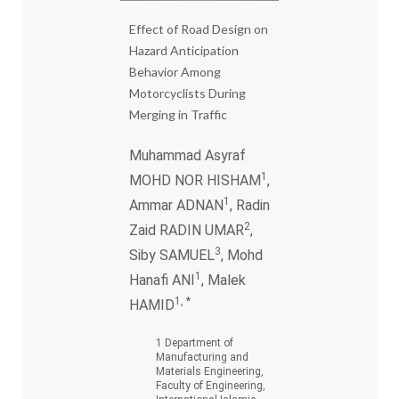
Effect of Road Design on
Hazard Anticipation
Behavior Among
Motorcyclists During
Merging in Traffic
Muhammad Asyraf
1
MOHD NOR HISHAM
,
1
Ammar ADNAN
, Radin
2
Zaid RADIN UMAR
,
3
Siby SAMUEL
, Mohd
1
Hanafi ANI
, Malek
1, *
HAMID
1 Department of
Manufacturing and
Materials Engineering,
Faculty of Engineering,