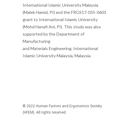
International Islamic University Malaysia
(Malek Hamid, PI) and the FRGS17-035-0601
grant to International Islamic University
(Mohd Hanafi Ani, PI). This study was also
supported by the Department of
Manufacturing
and Materials Engineering, International
Islamic University Malaysia, Malaysia.
© 2022 Human Factors and Ergonomics Society
(HFEM). All rights reserved.
Recommended articles