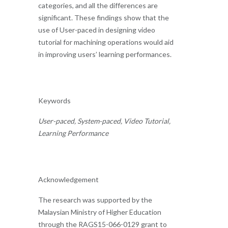
categories, and all the differences are
significant. These findings show that the
use of User-paced in designing video
tutorial for machining operations would aid
in improving users’ learning performances.
Keywords
User-paced, System-paced, Video Tutorial,
Learning Performance
Acknowledgement
The research was supported by the
Malaysian Ministry of Higher Education
through the RAGS15-066-0129 grant to