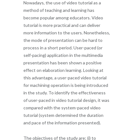
Nowadays, the use of video tutorial as a
method of teaching and learning has
become popular among educators. Video
tutorial is more practical and can deliver
more information to the users. Nonetheless,
the mode of presentation can be hard to
process in a short period. User-paced (or
self-pacing) application in the multimedia
presentation has been shown a positive
effect on elaboration learning. Looking at
this advantage, a user-paced video tutorial
for machining operation is being introduced
in the study. To identify the effectiveness
of user-paced in video tutorial design, it was
compared with the system-paced video
tutorial (system determined the duration
and pace of the information presented).
The objectives of the study are; (i) to