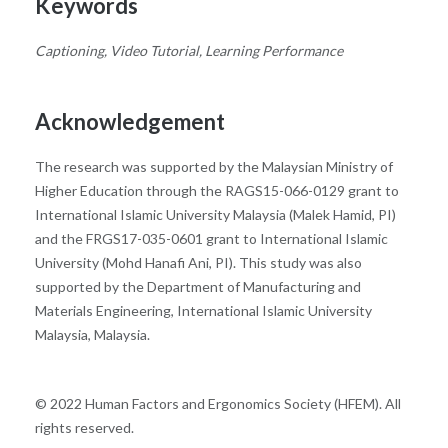
Keywords
Captioning, Video Tutorial, Learning Performance
Acknowledgement
The research was supported by the Malaysian Ministry of
Higher Education through the RAGS15-066-0129 grant to
International Islamic University Malaysia (Malek Hamid, PI)
and the FRGS17-035-0601 grant to International Islamic
University (Mohd Hanafi Ani, PI). This study was also
supported by the Department of Manufacturing and
Materials Engineering, International Islamic University
Malaysia, Malaysia.
© 2022 Human Factors and Ergonomics Society (HFEM). All
rights reserved.