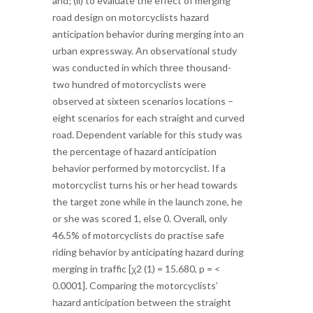
and; (ii) to evaluate the effect of merging
road design on motorcyclists hazard
anticipation behavior during merging into an
urban expressway. An observational study
was conducted in which three thousand-
two hundred of motorcyclists were
observed at sixteen scenarios locations –
eight scenarios for each straight and curved
road. Dependent variable for this study was
the percentage of hazard anticipation
behavior performed by motorcyclist. If a
motorcyclist turns his or her head towards
the target zone while in the launch zone, he
or she was scored 1, else 0. Overall, only
46.5% of motorcyclists do practise safe
riding behavior by anticipating hazard during
merging in traffic [χ2 (1) = 15.680, p = <
0.0001]. Comparing the motorcyclists’
hazard anticipation between the straight