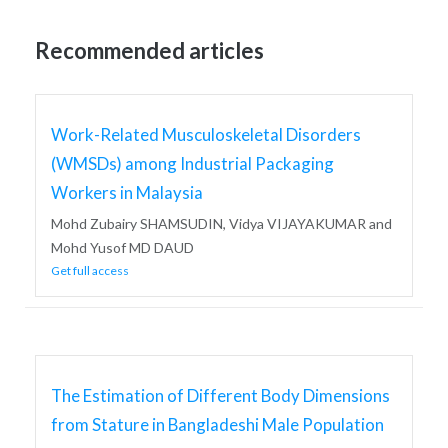
Recommended articles
Work-Related Musculoskeletal Disorders
(WMSDs) among Industrial Packaging
Workers in Malaysia
Mohd Zubairy SHAMSUDIN, Vidya VIJAYAKUMAR and
Mohd Yusof MD DAUD
Get full access
The Estimation of Different Body Dimensions
from Stature in Bangladeshi Male Population