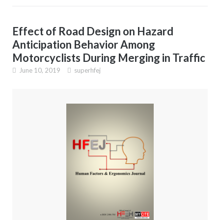
Effect of Road Design on Hazard
Anticipation Behavior Among
Motorcyclists During Merging in Traffic
June 10, 2019
superhfej