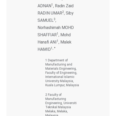
1
ADNAN
, Radin Zaid
2
RADIN UMAR
, Siby
3
SAMUEL
,
Norhashimah MOHD
1
SHAFFIAR
, Mohd
1
Hanafi ANI
, Malek
1, *
HAMID
1 Department of
Manufacturing and
Materials Engineering,
Faculty of Engineering,
International Islamic
University Malaysia,
Kuala Lumpur, Malaysia
2 Faculty of
Manufacturing
Engineering, Universiti
Teknikal Malaysia
Melaka, Melaka,
Malaysia