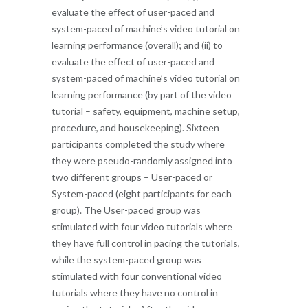
evaluate the effect of user-paced and
system-paced of machine’s video tutorial on
learning performance (overall); and (ii) to
evaluate the effect of user-paced and
system-paced of machine’s video tutorial on
learning performance (by part of the video
tutorial – safety, equipment, machine setup,
procedure, and housekeeping). Sixteen
participants completed the study where
they were pseudo-randomly assigned into
two different groups – User-paced or
System-paced (eight participants for each
group). The User-paced group was
stimulated with four video tutorials where
they have full control in pacing the tutorials,
while the system-paced group was
stimulated with four conventional video
tutorials where they have no control in