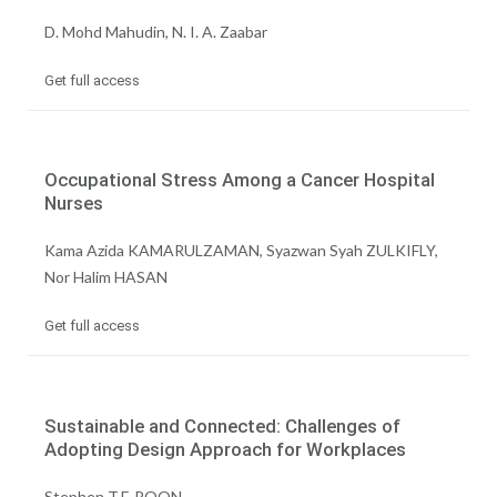
D. Mohd Mahudin, N. I. A. Zaabar
Get full access
Occupational Stress Among a Cancer Hospital
Nurses
Kama Azida KAMARULZAMAN, Syazwan Syah ZULKIFLY,
Nor Halim HASAN
Get full access
Sustainable and Connected: Challenges of
Adopting Design Approach for Workplaces
Stephen T.F. POON