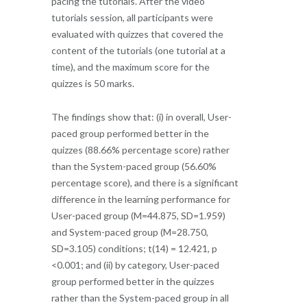
pacing the tutorials. After the video
tutorials session, all participants were
evaluated with quizzes that covered the
content of the tutorials (one tutorial at a
time), and the maximum score for the
quizzes is 50 marks.
The findings show that: (i) in overall, User-
paced group performed better in the
quizzes (88.66% percentage score) rather
than the System-paced group (56.60%
percentage score), and there is a significant
difference in the learning performance for
User-paced group (M=44.875, SD=1.959)
and System-paced group (M=28.750,
SD=3.105) conditions; t(14) = 12.421, p
<0.001; and (ii) by category, User-paced
group performed better in the quizzes
rather than the System-paced group in all