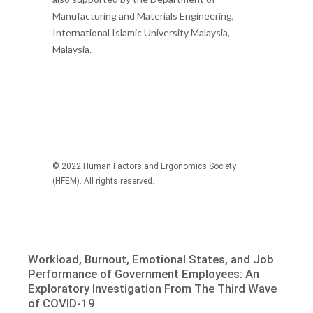
Manufacturing and Materials Engineering,
International Islamic University Malaysia,
Malaysia.
© 2022 Human Factors and Ergonomics Society
(HFEM). All rights reserved.
Recommended articles
Workload, Burnout, Emotional States, and Job
Performance of Government Employees: An
Exploratory Investigation From The Third Wave
of COVID-19