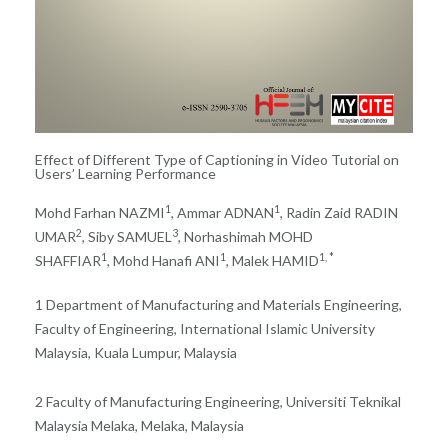
Effect of Different Type of Captioning in Video Tutorial on
Users’ Learning Performance
1
1
Mohd Farhan NAZMI
, Ammar ADNAN
, Radin Zaid RADIN
2
3
UMAR
, Siby SAMUEL
, Norhashimah MOHD
1
1
1, *
SHAFFIAR
, Mohd Hanafi ANI
, Malek HAMID
1 Department of Manufacturing and Materials Engineering,
Faculty of Engineering, International Islamic University
Malaysia, Kuala Lumpur, Malaysia
2 Faculty of Manufacturing Engineering, Universiti Teknikal
Malaysia Melaka, Melaka, Malaysia