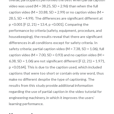
video was used (M = 38.25, SD = 2.96) than when the full
caption video (M = 33.88, SD = 2.99) or no caption video (M =
28.5, SD = 4.99). The differences are significant different at
p <0.001 [F (2, 21) = 13.4, p <0.001]. Comparing the
performance by criteria (safety, equipment, procedure, and
housekeeping), the results reveal that there are significant
differences in all conditions except for safety criteria. In
safety criteria; partial caption video (M = 7.38, SD = 1.06), full
caption video (M = 7.00, SD = 0.93) and no caption video (M =
6.38, SD = 1.06) are not significant different [F (2, 21) = 1.971,
p <0.0164]. This is due to the caption used, which included
captions that were too short or contain only one word, thus
make no different despite the type of captioning. The
results from this study provide additional information
regarding the use of partial caption in the video tutorial for
engineering machinery, in which it improves the users’
learning performance.