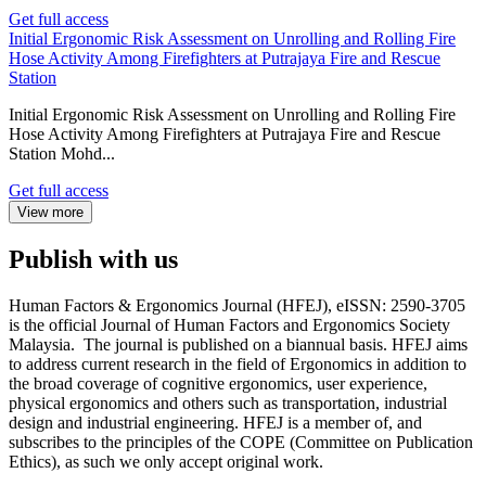
Get full access
Initial Ergonomic Risk Assessment on Unrolling and Rolling Fire
Hose Activity Among Firefighters at Putrajaya Fire and Rescue
Station
Initial Ergonomic Risk Assessment on Unrolling and Rolling Fire
Hose Activity Among Firefighters at Putrajaya Fire and Rescue
Station Mohd...
Get full access
View more
Publish with us
Human Factors & Ergonomics Journal (HFEJ), eISSN: 2590-3705
is the official Journal of Human Factors and Ergonomics Society
Malaysia. The journal is published on a biannual basis. HFEJ aims
to address current research in the field of Ergonomics in addition to
the broad coverage of cognitive ergonomics, user experience,
physical ergonomics and others such as transportation, industrial
design and industrial engineering. HFEJ is a member of, and
subscribes to the principles of the COPE (Committee on Publication
Ethics), as such we only accept original work.