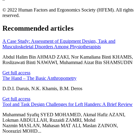
© 2022 Human Factors and Ergonomics Society (HFEM). All rights
reserved.
Recommended articles
A Case Study: Assessment of Equipment Design, Task and
Musculoskeletal Disorders Among Physiotherapists
Abdul Halim Bin AHMAD ZAKI, Nor Kamaliana Binti KHAMIS,
Roslizawati Binti NAWAWI, Muhammad Aizat Bin SHAMSUDIN
Get full access
The Hand – The Basic Anthropometry
D.D.I. Daruis, N.K. Khamis, B.M. Deros
Get full access
Tool and Task Design Challenges for Left Handers: A Brief Review
Muhammad Syafiq SYED MOHAMED, Akmal Hafiz AZANI,
Lokman ABDULLAH, Ruzaidi ZAMRI, Mohd
Nazmin MASLAN, Mahasan MAT ALI, Maslan ZAINON,
Noorazizi MOHD...