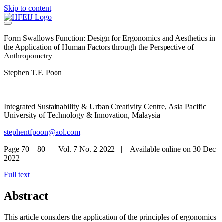
Skip to content
Form Swallows Function: Design for Ergonomics and Aesthetics in
the Application of Human Factors through the Perspective of
Anthropometry​
Stephen T.F. Poon
Integrated Sustainability & Urban Creativity Centre, Asia Pacific
University of Technology & Innovation, Malaysia
stephentfpoon@aol.com
Page 70 – 80 | Vol. 7 No. 2 2022 | Available online on 30 Dec
2022
Full text
Abstract
This article considers the application of the principles of ergonomics