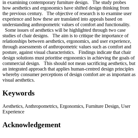
in examining contemporary furniture design. The study probes
how aesthetics and ergonomics have shifted design thinking from
the previous century. The objective of research is to examine user
experience and how these are translated into appeals based on
understanding anthropometric values of comfort and functionality.
Some issues of aesthetics will be highlighted through two case
studies of chair designs. The aim is to critique the importance of
relationships between aesthetics, ergonomics, and user experience,
through assessments of anthropometric values such as comfort and
posture, against visual characteristics. Findings indicate that chair
design solutions must prioritise ergonomics in achieving the goals of
commercial design. This should not mean sacrificing aesthetics, but
an integrated approach that applies human-centred design principles
whereby consumer perceptions of design comfort are as important as
visual aesthetics.
Keywords
Aesthetics, Anthropometrics, Ergonomics, Furniture Design, User
Experience
Acknowledgement
–