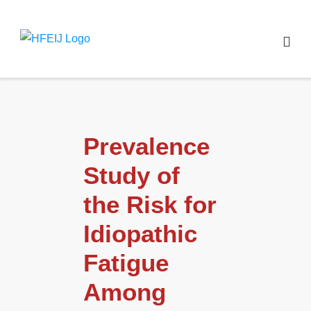
Prevalence
Study of
the Risk for
Idiopathic
Fatigue
Among