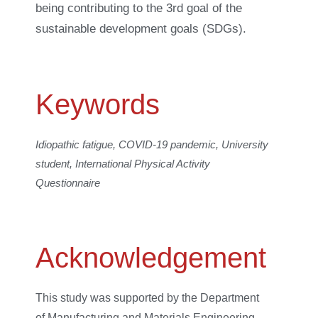
being contributing to the 3rd goal of the
sustainable development goals (SDGs).
Keywords
Idiopathic fatigue, COVID-19 pandemic, University
student, International Physical Activity
Questionnaire
Acknowledgement
This study was supported by the Department
of Manufacturing and Materials Engineering,