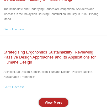
The Immediate and Underlying Causes of Occupational Accidents and
Illnesses in the Malaysian Housing Construction Industry in Pulau Pinang
Mohd...
Get full access
Strategising Ergonomics Sustainability: Reviewing
Passive Design Approaches and Its Applications for
Humane Design
Architectural Design, Construction, Humane Design, Passive Design,
Sustainable Ergonomics
Get full access
View More