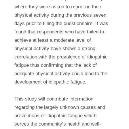
where they were asked to report on their
physical activity during the previous seven
days prior to filling the questionnaire. It was
found that respondents who have failed to
achieve at least a moderate level of
physical activity have shown a strong
correlation with the prevalence of idiopathic
fatigue thus confirming that the lack of
adequate physical activity could lead to the
development of idiopathic fatigue.
This study will contribute information
regarding the largely unknown causes and
preventions of idiopathic fatigue which
serves the community’s health and well-