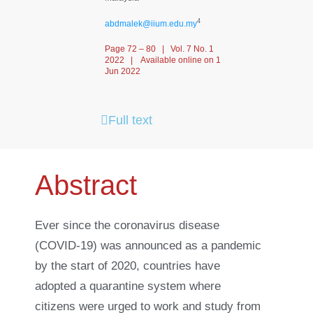
4
abdmalek@iium.edu.my
Page 72 – 80 | Vol. 7 No. 1
2022 | Available online on 1
Jun 2022
Full text
Abstract
Ever since the coronavirus disease
(COVID-19) was announced as a pandemic
by the start of 2020, countries have
adopted a quarantine system where
citizens were urged to work and study from