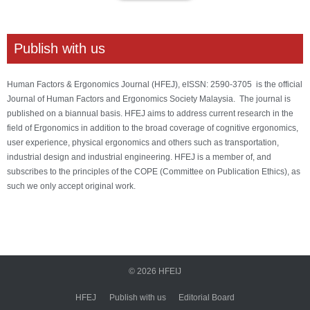
Publish with us
Human Factors & Ergonomics Journal (HFEJ), eISSN: 2590-3705 is the official
Journal of Human Factors and Ergonomics Society Malaysia. The journal is
published on a biannual basis. HFEJ aims to address current research in the
field of Ergonomics in addition to the broad coverage of cognitive ergonomics,
user experience, physical ergonomics and others such as transportation,
industrial design and industrial engineering. HFEJ is a member of, and
subscribes to the principles of the COPE (Committee on Publication Ethics), as
such we only accept original work.
© 2026
HFEIJ
HFEJ
Publish with us
Editorial Board