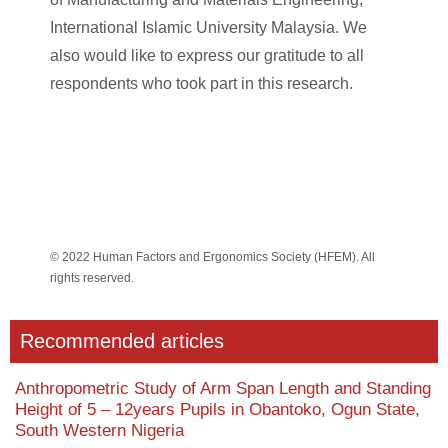
International Islamic University Malaysia. We
also would like to express our gratitude to all
respondents who took part in this research.
© 2022 Human Factors and Ergonomics Society (HFEM). All
rights reserved.
Recommended articles
Anthropometric Study of Arm Span Length and Standing
Height of 5 – 12years Pupils in Obantoko, Ogun State,
South Western Nigeria