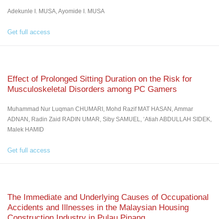
Adekunle I. MUSA, Ayomide I. MUSA
Get full access
Effect of Prolonged Sitting Duration on the Risk for
Musculoskeletal Disorders among PC Gamers
Muhammad Nur Luqman CHUMARI, Mohd Razif MAT HASAN, Ammar
ADNAN, Radin Zaid RADIN UMAR, Siby SAMUEL, ‘Atiah ABDULLAH SIDEK,
Malek HAMID
Get full access
The Immediate and Underlying Causes of Occupational
Accidents and Illnesses in the Malaysian Housing
Construction Industry in Pulau Pinang.