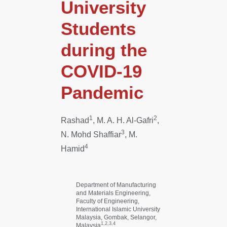
University
Students
during the
COVID-19
Pandemic
1
2
Rashad
, M. A. H. Al-Gafri
,
3
N. Mohd Shaffiar
, M.
4
Hamid
Department of Manufacturing
and Materials Engineering,
Faculty of Engineering,
International Islamic University
Malaysia, Gombak, Selangor,
1,2,3,4
Malaysia