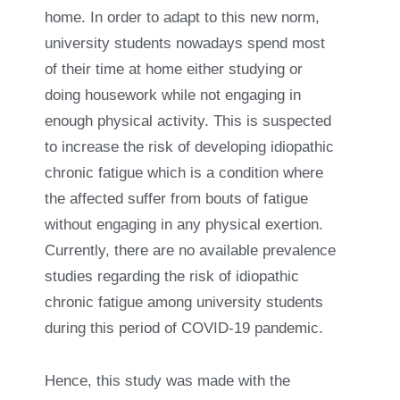
home. In order to adapt to this new norm,
university students nowadays spend most
of their time at home either studying or
doing housework while not engaging in
enough physical activity. This is suspected
to increase the risk of developing idiopathic
chronic fatigue which is a condition where
the affected suffer from bouts of fatigue
without engaging in any physical exertion.
Currently, there are no available prevalence
studies regarding the risk of idiopathic
chronic fatigue among university students
during this period of COVID-19 pandemic.
Hence, this study was made with the