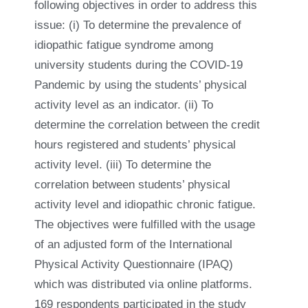
following objectives in order to address this
issue: (i) To determine the prevalence of
idiopathic fatigue syndrome among
university students during the COVID-19
Pandemic by using the students’ physical
activity level as an indicator. (ii) To
determine the correlation between the credit
hours registered and students’ physical
activity level. (iii) To determine the
correlation between students’ physical
activity level and idiopathic chronic fatigue.
The objectives were fulfilled with the usage
of an adjusted form of the International
Physical Activity Questionnaire (IPAQ)
which was distributed via online platforms.
169 respondents participated in the study