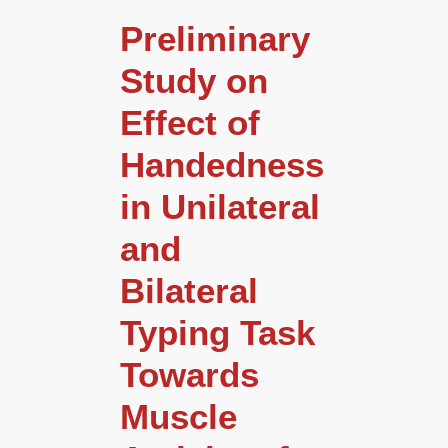
Preliminary
Study on
Effect of
Handedness
in Unilateral
and
Bilateral
Typing Task
Towards
Muscle