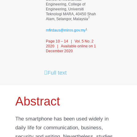
Engineering, College of
Engineering, Universiti
Teknologi MARA, 40450 Shah
7
Alam, Selangor, Malaysia
1
mfirdaus@miros.gov.my
Page 10 – 14 | Vol. 5 No. 2
2020 | Available online on 1
December 2020
Full text
Abstract
The smartphone has been used widely in
daily life for communication, business,
security and writing. Nevertheless, studies