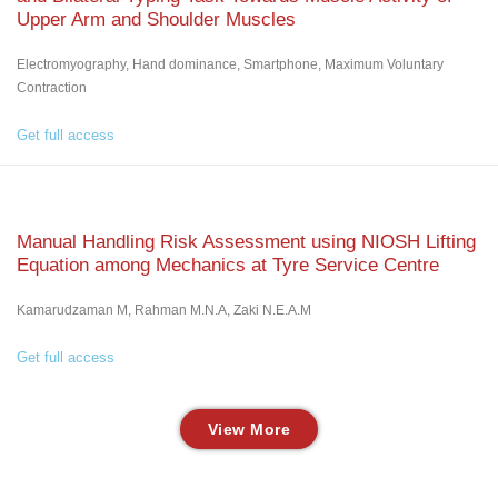
Upper Arm and Shoulder Muscles
Electromyography, Hand dominance, Smartphone, Maximum Voluntary
Contraction
Get full access
Manual Handling Risk Assessment using NIOSH Lifting
Equation among Mechanics at Tyre Service Centre
Kamarudzaman M, Rahman M.N.A, Zaki N.E.A.M
Get full access
View More