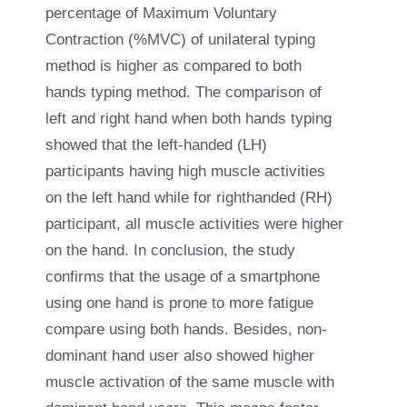
percentage of Maximum Voluntary
Contraction (%MVC) of unilateral typing
method is higher as compared to both
hands typing method. The comparison of
left and right hand when both hands typing
showed that the left-handed (LH)
participants having high muscle activities
on the left hand while for righthanded (RH)
participant, all muscle activities were higher
on the hand. In conclusion, the study
confirms that the usage of a smartphone
using one hand is prone to more fatigue
compare using both hands. Besides, non-
dominant hand user also showed higher
muscle activation of the same muscle with