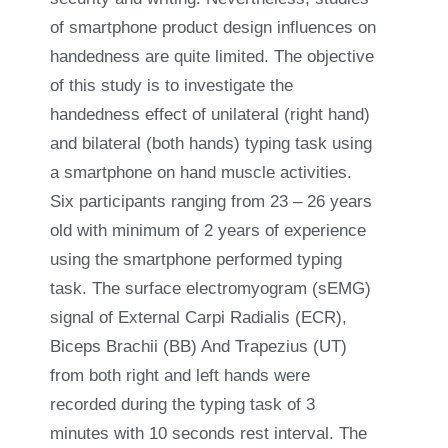
of smartphone product design influences on
handedness are quite limited. The objective
of this study is to investigate the
handedness effect of unilateral (right hand)
and bilateral (both hands) typing task using
a smartphone on hand muscle activities.
Six participants ranging from 23 – 26 years
old with minimum of 2 years of experience
using the smartphone performed typing
task. The surface electromyogram (sEMG)
signal of External Carpi Radialis (ECR),
Biceps Brachii (BB) And Trapezius (UT)
from both right and left hands were
recorded during the typing task of 3
minutes with 10 seconds rest interval. The