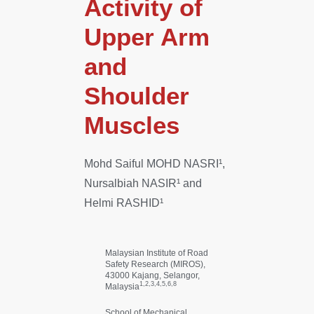
Activity of
Upper Arm
and
Shoulder
Muscles
Mohd Saiful MOHD NASRI¹,
Nursalbiah NASIR¹ and
Helmi RASHID¹
Malaysian Institute of Road
Safety Research (MIROS),
43000 Kajang, Selangor,
1,2,3,4,5,6,8
Malaysia
School of Mechanical