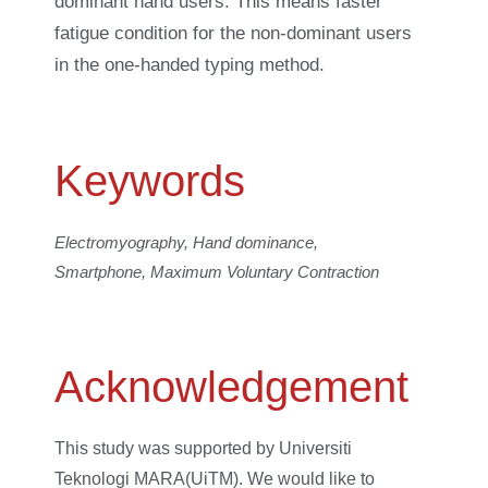
dominant hand users. This means faster
fatigue condition for the non-dominant users
in the one-handed typing method.
Keywords
Electromyography, Hand dominance,
Smartphone, Maximum Voluntary Contraction
Acknowledgement
This study was supported by Universiti
Teknologi MARA(UiTM). We would like to