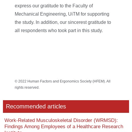
express our gratitude to the Faculty of
Mechanical Engineering, UiTM for supporting
the study. In addition, our sincerest gratitude to
all respondents who took part in this study.
© 2022 Human Factors and Ergonomics Society (HFEM). All
rights reserved.
Recommended articles
Work-Related Musculoskeletal Disorder (WRMSD):
Findings Among Employees of a Healthcare Research