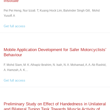
Institute
Pei Pei Heng, Nur Izzati. T, Kuang Hock Lim, Balvinder Singh Gill, Mohd
Yusoff. A
Get full access
Mobile Application Development for Safer Motorcyclists’
Behaviour
F. Mohd Siam, M. K. Alhapiz Ibrahim, N. Isah, N. A. Mohamad, A. A. Ab Rashid,
A. Hamzah, A. K....
Get full access
Preliminary Study on Effect of Handedness in Unilateral
and Bilateral Typing Task Towards Muscle Activity of