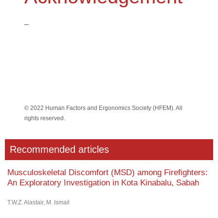
–
© 2022 Human Factors and Ergonomics Society (HFEM). All
rights reserved.
Recommended articles
Musculoskeletal Discomfort (MSD) among Firefighters:
An Exploratory Investigation in Kota Kinabalu, Sabah
T.W.Z. Alastair, M. Ismail