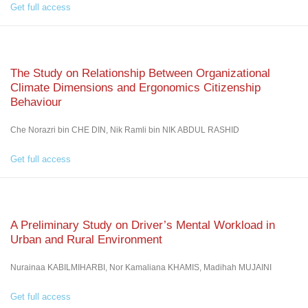
Get full access
The Study on Relationship Between Organizational
Climate Dimensions and Ergonomics Citizenship
Behaviour
Che Norazri bin CHE DIN, Nik Ramli bin NIK ABDUL RASHID
Get full access
A Preliminary Study on Driver’s Mental Workload in
Urban and Rural Environment
Nurainaa KABILMIHARBI, Nor Kamaliana KHAMIS, Madihah MUJAINI
Get full access