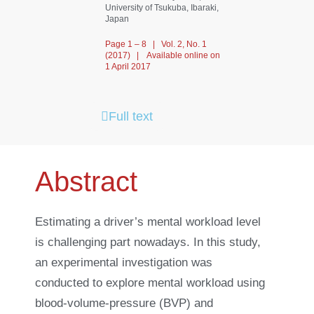
University of Tsukuba, Ibaraki,
Japan
Page 1 – 8 | Vol. 2, No. 1
(2017) | Available online on
1 April 2017
Full text
Abstract
Estimating a driver’s mental workload level
is challenging part nowadays. In this study,
an experimental investigation was
conducted to explore mental workload using
blood-volume-pressure (BVP) and