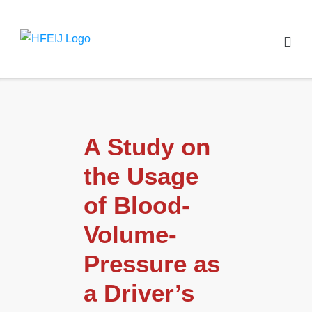
A Study on
the Usage
of Blood-
Volume-
Pressure as
a Driver’s