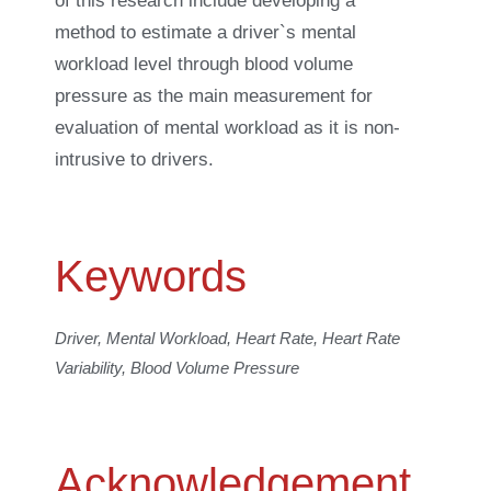
of this research include developing a
method to estimate a driver`s mental
workload level through blood volume
pressure as the main measurement for
evaluation of mental workload as it is non-
intrusive to drivers.
Keywords
Driver, Mental Workload, Heart Rate, Heart Rate
Variability, Blood Volume Pressure
Acknowledgement