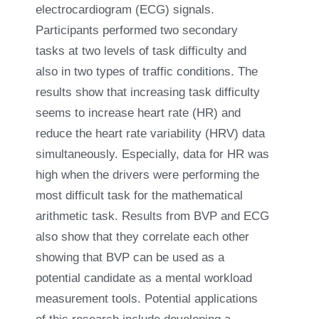
electrocardiogram (ECG) signals.
Participants performed two secondary
tasks at two levels of task difficulty and
also in two types of traffic conditions. The
results show that increasing task difficulty
seems to increase heart rate (HR) and
reduce the heart rate variability (HRV) data
simultaneously. Especially, data for HR was
high when the drivers were performing the
most difficult task for the mathematical
arithmetic task. Results from BVP and ECG
also show that they correlate each other
showing that BVP can be used as a
potential candidate as a mental workload
measurement tools. Potential applications