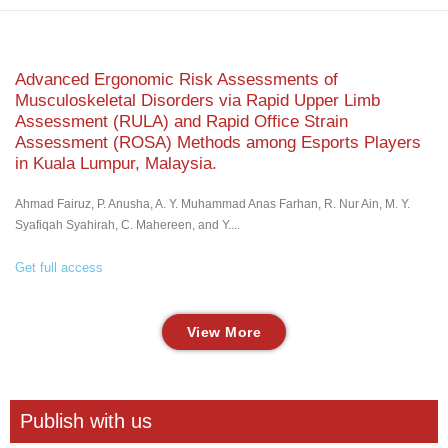
Advanced Ergonomic Risk Assessments of
Musculoskeletal Disorders via Rapid Upper Limb
Assessment (RULA) and Rapid Office Strain
Assessment (ROSA) Methods among Esports Players
in Kuala Lumpur, Malaysia.
Ahmad Fairuz, P. Anusha, A. Y. Muhammad Anas Farhan, R. Nur Ain, M. Y.
Syafiqah Syahirah, C. Mahereen, and Y....
Get full access
View More
Publish with us