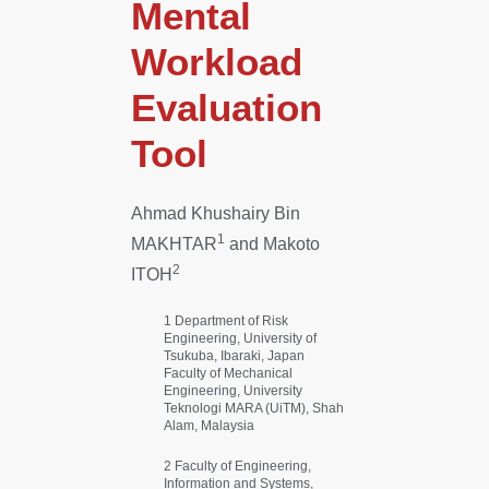
Mental
Workload
Evaluation
Tool
Ahmad Khushairy Bin
1
MAKHTAR
and Makoto
2
ITOH
1 Department of Risk
Engineering, University of
Tsukuba, Ibaraki, Japan
Faculty of Mechanical
Engineering, University
Teknologi MARA (UiTM), Shah
Alam, Malaysia
2 Faculty of Engineering,
Information and Systems,