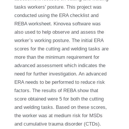
tasks workers’ posture. This project was
conducted using the ERA checklist and
REBA worksheet. Kinovea software was
also used to help observe and assess the
worker’s working posture. The initial ERA
scores for the cutting and welding tasks are
more than the minimum requirement for
advanced assessment which indicates the
need for further investigation. An advanced
ERA needs to be performed to reduce risk
factors. The results of REBA show that
score obtained were 5 for both the cutting
and welding tasks. Based on these scores,
the worker was at medium risk for MSDs
and cumulative trauma disorder (CTDs).