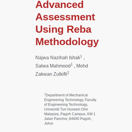
Advanced
Assessment
Using Reba
Methodology
1
Najwa Nazihah Ishak
,
1
Salwa Mahmood
, Mohd
2
Zakwan Zulkifli
1
Department of Mechanical
Engineering Technology, Faculty
of Engineering Technology,
Universiti Tun Hussein Onn
Malaysia, Pagoh Campus, KM 1
Jalan Panchor, 84600 Pagoh,
Johor