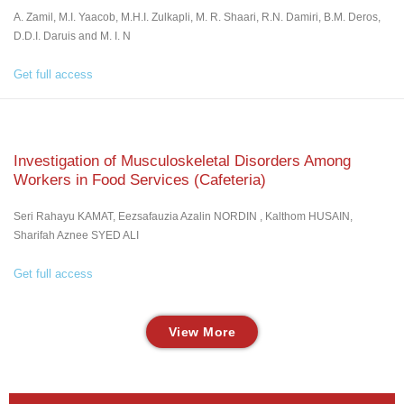
A. Zamil, M.I. Yaacob, M.H.I. Zulkapli, M. R. Shaari, R.N. Damiri, B.M. Deros,
D.D.I. Daruis and M. I. N
Get full access
Investigation of Musculoskeletal Disorders Among
Workers in Food Services (Cafeteria)
Seri Rahayu KAMAT, Eezsafauzia Azalin NORDIN , Kalthom HUSAIN,
Sharifah Aznee SYED ALI
Get full access
View More