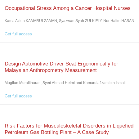
Occupational Stress Among a Cancer Hospital Nurses
Kama Azida KAMARULZAMAN, Syazwan Syah ZULKIFLY, Nor Halim HASAN
Get full access
Design Automotive Driver Seat Ergonomically for
Malaysian Anthropometry Measurement
Mugilan Muralitharan, Syed Ahmad Helmi and Kamarulafizam bin Ismail
Get full access
Risk Factors for Musculoskeletal Disorders in Liquefied
Petroleum Gas Bottling Plant – A Case Study