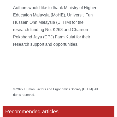
Authors would like to thank Ministry of Higher
Education Malaysia (MoHE), Universiti Tun
Hussein Onn Malaysia (UTHM) for the
research funding No. K263 and Chareon
Pokphand Jaya (CPJ) Farm Kulai for their
research support and opportunities.
© 2022 Human Factors and Ergonomics Society (HFEM). All
rights reserved.
Recommended articles