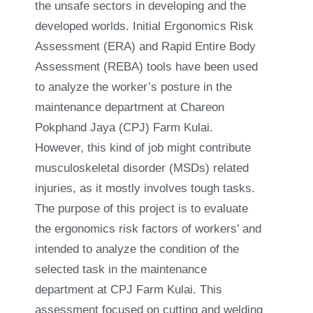
the unsafe sectors in developing and the
developed worlds. Initial Ergonomics Risk
Assessment (ERA) and Rapid Entire Body
Assessment (REBA) tools have been used
to analyze the worker’s posture in the
maintenance department at Chareon
Pokphand Jaya (CPJ) Farm Kulai.
However, this kind of job might contribute
musculoskeletal disorder (MSDs) related
injuries, as it mostly involves tough tasks.
The purpose of this project is to evaluate
the ergonomics risk factors of workers’ and
intended to analyze the condition of the
selected task in the maintenance
department at CPJ Farm Kulai. This
assessment focused on cutting and welding