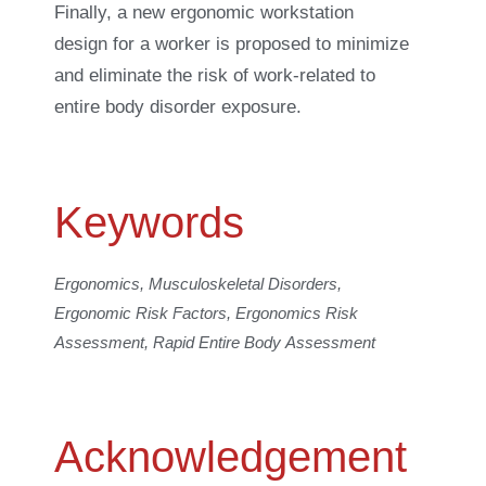
Finally, a new ergonomic workstation
design for a worker is proposed to minimize
and eliminate the risk of work-related to
entire body disorder exposure.
Keywords
Ergonomics, Musculoskeletal Disorders,
Ergonomic Risk Factors, Ergonomics Risk
Assessment, Rapid Entire Body Assessment
Acknowledgement