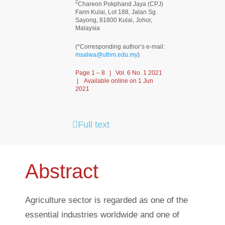
2
Chareon Pokphand Jaya (CPJ)
Farm Kulai, Lot 188, Jalan Sg.
Sayong, 81800 Kulai, Johor,
Malaysia
(*Corresponding author’s e-mail:
msalwa@uthm.edu.my
)
Page 1 – 8 | Vol. 6 No. 1 2021
| Available online on 1 Jun
2021
Full text
Abstract
Agriculture sector is regarded as one of the
essential industries worldwide and one of