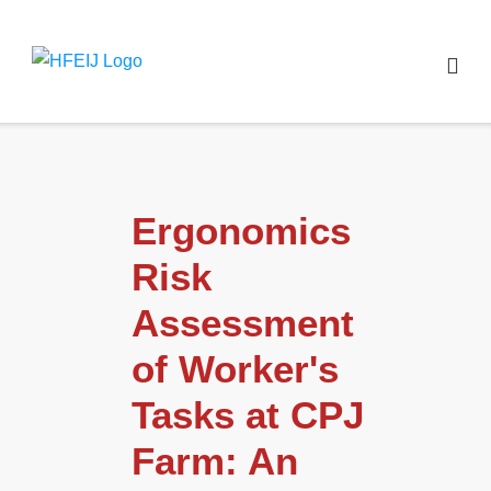
Ergonomics
Risk
Assessment
of Worker's
Tasks at CPJ
Farm: An