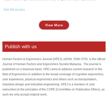
Get full access
View More
Publish with us
Human Factors & Ergonomics Journal (HFEJ), eISSN: 2590-3705 is the official
Journal of Human Factors and Ergonomics Society Malaysia. The journal is
published on a biannual basis. HFEJ aims to address current research in the
field of Ergonomics in addition to the broad coverage of cognitive ergonomics,
user experience, physical ergonomics and others such as transportation,
industrial design and industrial engineering. HFEJ is a member of, and
subscribes to the principles of the COPE (Committee on Publication Ethics), as
such we only accept original work.