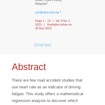
2
Malaysia
1
seri@utem.edu.my
Page 1 – 13 | Vol. 8 No. 2
2023 | Available online on
30 Dec 2023
Full text
Abstract
There are few road accident studies that
use heart rate as an indicator of driving
fatigue. This study offers a mathematical
regression analysis to discover which