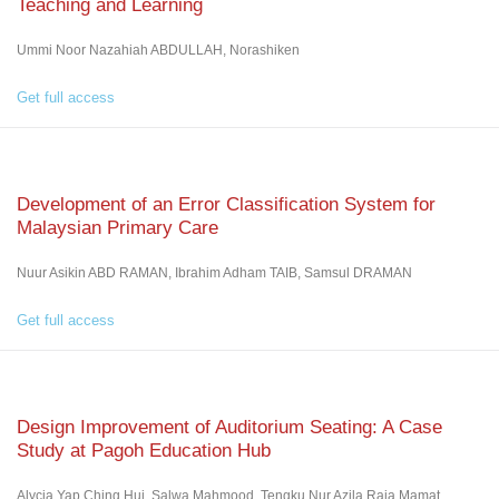
Teaching and Learning
Ummi Noor Nazahiah ABDULLAH, Norashiken
Get full access
Development of an Error Classification System for
Malaysian Primary Care
Nuur Asikin ABD RAMAN, Ibrahim Adham TAIB, Samsul DRAMAN
Get full access
Design Improvement of Auditorium Seating: A Case
Study at Pagoh Education Hub
Alycia Yap Ching Hui, Salwa Mahmood, Tengku Nur Azila Raja Mamat