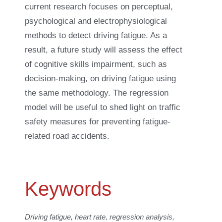
current research focuses on perceptual,
psychological and electrophysiological
methods to detect driving fatigue. As a
result, a future study will assess the effect
of cognitive skills impairment, such as
decision-making, on driving fatigue using
the same methodology. The regression
model will be useful to shed light on traffic
safety measures for preventing fatigue-
related road accidents.
Keywords
Driving fatigue, heart rate, regression analysis,