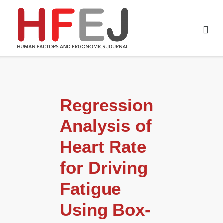
Regression
Analysis of
Heart Rate
for Driving
Fatigue
Using Box-