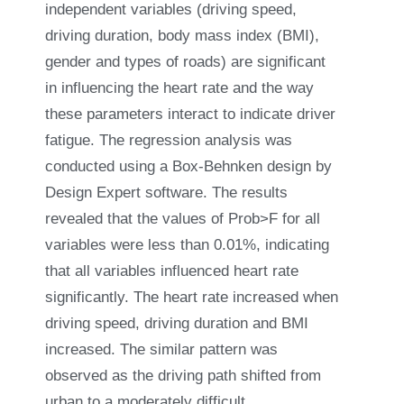
independent variables (driving speed,
driving duration, body mass index (BMI),
gender and types of roads) are significant
in influencing the heart rate and the way
these parameters interact to indicate driver
fatigue. The regression analysis was
conducted using a Box-Behnken design by
Design Expert software. The results
revealed that the values of Prob>F for all
variables were less than 0.01%, indicating
that all variables influenced heart rate
significantly. The heart rate increased when
driving speed, driving duration and BMI
increased. The similar pattern was
observed as the driving path shifted from
urban to a moderately difficult