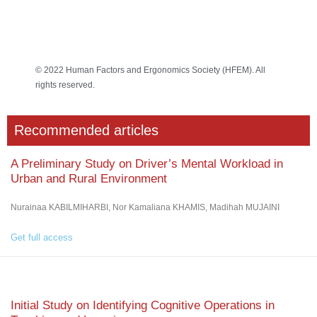
© 2022 Human Factors and Ergonomics Society (HFEM). All
rights reserved.
Recommended articles
A Preliminary Study on Driver’s Mental Workload in
Urban and Rural Environment
Nurainaa KABILMIHARBI, Nor Kamaliana KHAMIS, Madihah MUJAINI
Get full access
Initial Study on Identifying Cognitive Operations in