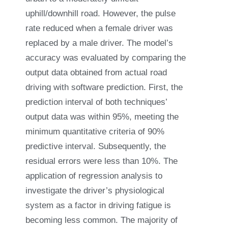
uphill/downhill road. However, the pulse
rate reduced when a female driver was
replaced by a male driver. The model’s
accuracy was evaluated by comparing the
output data obtained from actual road
driving with software prediction. First, the
prediction interval of both techniques’
output data was within 95%, meeting the
minimum quantitative criteria of 90%
predictive interval. Subsequently, the
residual errors were less than 10%. The
application of regression analysis to
investigate the driver’s physiological
system as a factor in driving fatigue is
becoming less common. The majority of