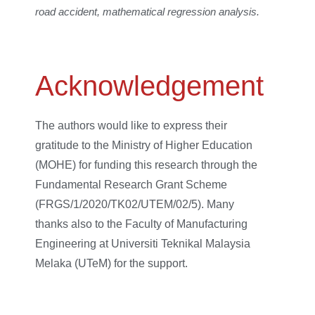
road accident, mathematical regression analysis.
Acknowledgement
The authors would like to express their
gratitude to the Ministry of Higher Education
(MOHE) for funding this research through the
Fundamental Research Grant Scheme
(FRGS/1/2020/TK02/UTEM/02/5). Many
thanks also to the Faculty of Manufacturing
Engineering at Universiti Teknikal Malaysia
Melaka (UTeM) for the support.