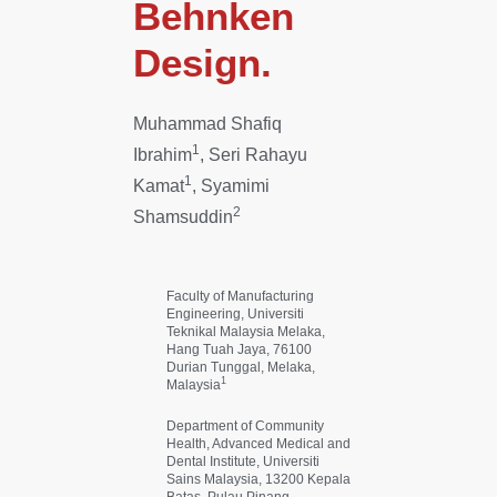
Behnken
Design.
Muhammad Shafiq
1
Ibrahim
, Seri Rahayu
1
Kamat
, Syamimi
2
Shamsuddin
Faculty of Manufacturing
Engineering, Universiti
Teknikal Malaysia Melaka,
Hang Tuah Jaya, 76100
Durian Tunggal, Melaka,
1
Malaysia
Department of Community
Health, Advanced Medical and
Dental Institute, Universiti
Sains Malaysia, 13200 Kepala
Batas, Pulau Pinang,