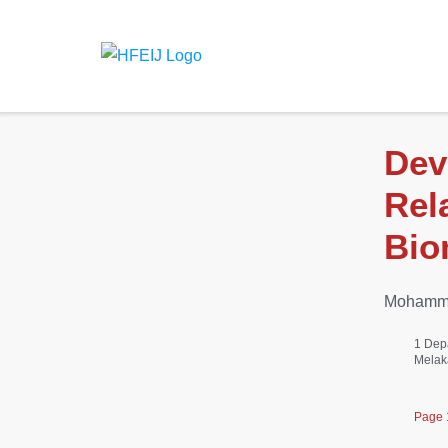
Dev
Rel
Bio
Mohamma
1 Dep
Melak
Page 