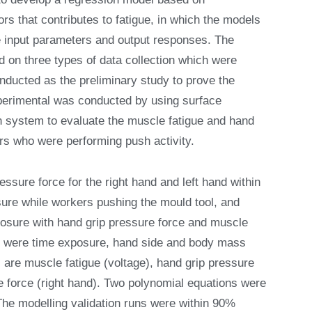
s that contributes to fatigue, in which the models
he input parameters and output responses. The
 on three types of data collection which were
nducted as the preliminary study to prove the
perimental was conducted by using surface
system to evaluate the muscle fatigue and hand
ers who were performing push activity.
essure force for the right hand and left hand within
ure while workers pushing the mould tool, and
posure with hand grip pressure force and muscle
ed were time exposure, hand side and body mass
 are muscle fatigue (voltage), hand grip pressure
re force (right hand). Two polynomial equations were
The modelling validation runs were within 90%