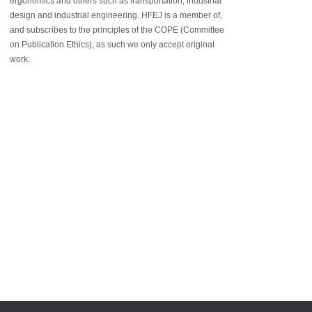
ergonomics and others such as transportation, industrial
design and industrial engineering. HFEJ is a member of,
and subscribes to the principles of the COPE (Committee
on Publication Ethics), as such we only accept original
work.