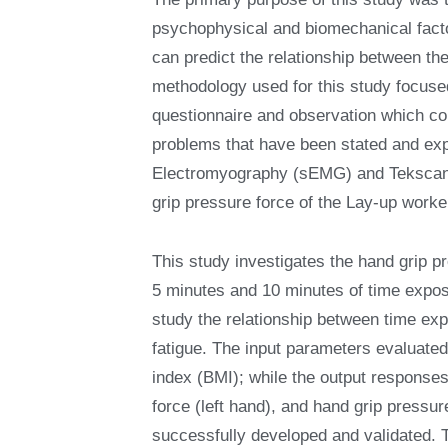
psychophysical and biomechanical factor
can predict the relationship between t
methodology used for this study focused
questionnaire and observation which co
problems that have been stated and ex
Electromyography (sEMG) and Tekscan 
grip pressure force of the Lay-up work
This study investigates the hand grip pr
5 minutes and 10 minutes of time expos
study the relationship between time ex
fatigue. The input parameters evaluat
index (BMI); while the output responses
force (left hand), and hand grip pressu
successfully developed and validated. 