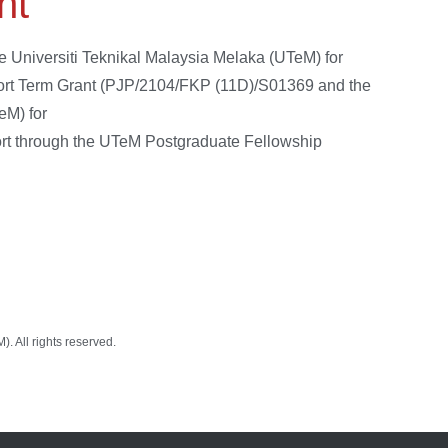
nt
e Universiti Teknikal Malaysia Melaka (UTeM) for
Short Term Grant (PJP/2104/FKP (11D)/S01369 and the
eM) for
port through the UTeM Postgraduate Fellowship
 All rights reserved.