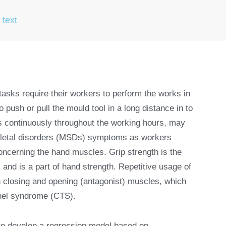
 text
asks require their workers to perform the works in
 push or pull the mould tool in a long distance in to
es continuously throughout the working hours, may
skeletal disorders (MSDs) symptoms as workers
oncerning the hand muscles. Grip strength is the
s and is a part of hand strength. Repetitive usage of
 closing and opening (antagonist) muscles, which
nnel syndrome (CTS).
to develop a regression model based on