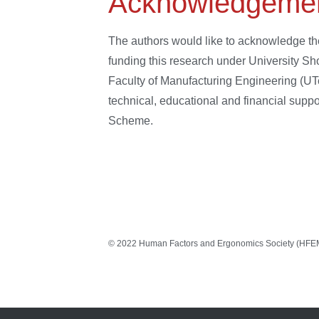
Acknowledgeme
The authors would like to acknowledge th
funding this research under University 
Faculty of Manufacturing Engineering (UT
technical, educational and financial sup
Scheme.
© 2022 Human Factors and Ergonomics Society (HFEM).