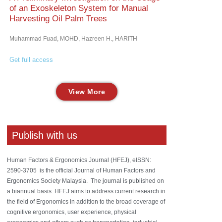
of an Exoskeleton System for Manual
Harvesting Oil Palm Trees
Muhammad Fuad, MOHD, Hazreen H., HARITH
Get full access
View More
Publish with us
Human Factors & Ergonomics Journal (HFEJ), eISSN:
2590-3705 is the official Journal of Human Factors and
Ergonomics Society Malaysia. The journal is published on
a biannual basis. HFEJ aims to address current research in
the field of Ergonomics in addition to the broad coverage of
cognitive ergonomics, user experience, physical