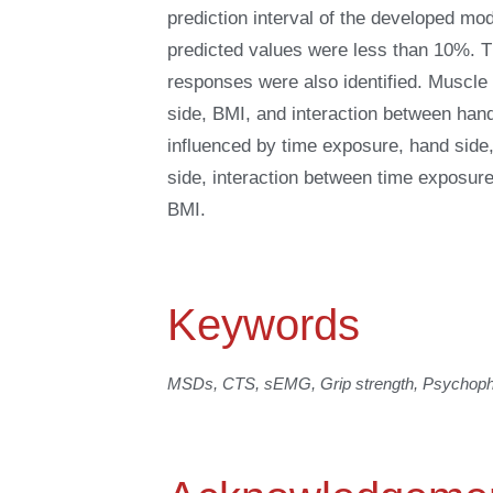
prediction interval of the developed mo
predicted values were less than 10%. Th
responses were also identified. Muscle
side, BMI, and interaction between han
influenced by time exposure, hand side
side, interaction between time exposur
BMI.
Keywords
MSDs, CTS, sEMG, Grip strength, Psychophy