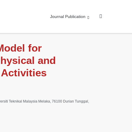
Journal Publication
Model for
hysical and
Activities
ersiti Teknikal Malaysia Melaka, 76100 Durian Tunggal,