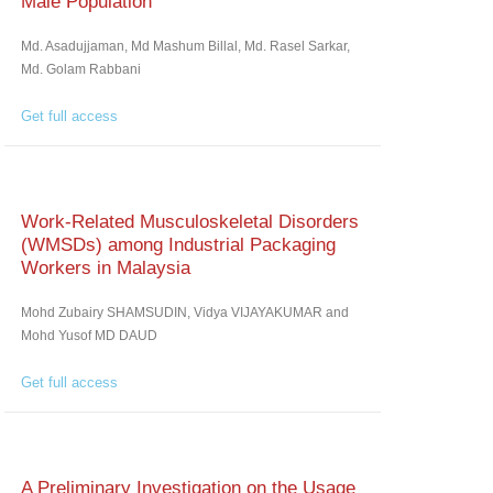
Male Population
Md. Asadujjaman, Md Mashum Billal, Md. Rasel Sarkar,
Md. Golam Rabbani
Get full access
Work-Related Musculoskeletal Disorders
(WMSDs) among Industrial Packaging
Workers in Malaysia
Mohd Zubairy SHAMSUDIN, Vidya VIJAYAKUMAR and
Mohd Yusof MD DAUD
Get full access
A Preliminary Investigation on the Usage