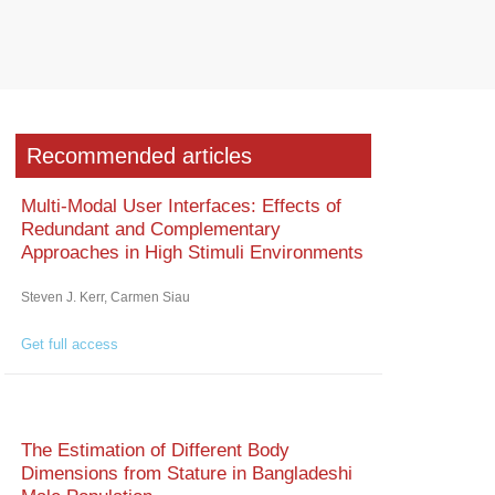
Recommended articles
Multi-Modal User Interfaces: Effects of
Redundant and Complementary
Approaches in High Stimuli Environments
Steven J. Kerr, Carmen Siau
Get full access
The Estimation of Different Body
Dimensions from Stature in Bangladeshi