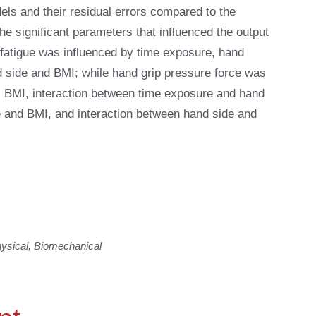
dels and their residual errors compared to the
e significant parameters that influenced the output
 fatigue was influenced by time exposure, hand
d side and BMI; while hand grip pressure force was
, BMI, interaction between time exposure and hand
e and BMI, and interaction between hand side and
sical, Biomechanical