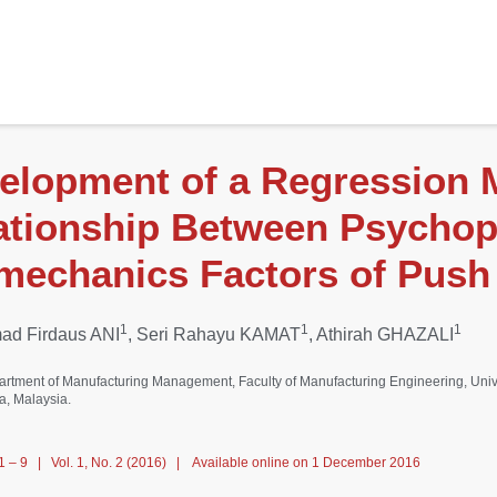
elopment of a Regression 
ationship Between Psychop
mechanics Factors of Push 
1
1
1
d Firdaus ANI
, Seri Rahayu KAMAT
, Athirah GHAZALI
artment of Manufacturing Management, Faculty of Manufacturing Engineering, Univ
a, Malaysia.
1 – 9 | Vol. 1, No. 2 (2016) | Available online on 1 December 2016