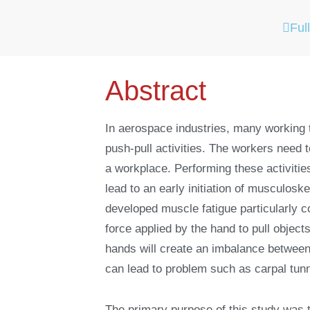
Full
Abstract
In aerospace industries, many working t
push-pull activities. The workers need to
a workplace. Performing these activiti
lead to an early initiation of musculo
developed muscle fatigue particularly c
force applied by the hand to pull object
hands will create an imbalance between
can lead to problem such as carpal tu
The primary purpose of this study was 